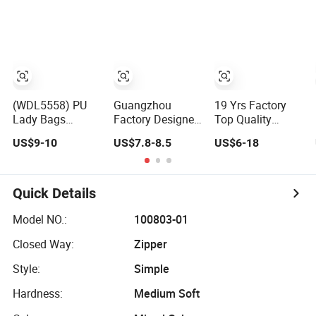
Messenger Bag
Bags Wholesale
Women Tote Bag
AAA Mirror Brand
Large Square
Handbags
Classic Female
Gift Lady Hand
Bag
(WDL5558) PU
Guangzhou
19 Yrs Factory
Lady Bags
Factory Designer
Top Quality
Pleated
PU Leather
Market Wholesale
US$9-10
US$7.8-8.5
US$6-18
Decoration
Replica Handbag
Genuine Leather
Shoulder Bag
Set Women
AAA Replica Bag
Women's Pleated
Fashion Purse
Crossbody
Handbags
Luxury Lady Bag
Handbags
Quick Details
Handbag
Woman Fashion
Mirror Women
Model NO.:
100803-01
Luxury Ladies
Closed Way:
Zipper
Designer Lady
Handbag
Style:
Simple
Hardness:
Medium Soft