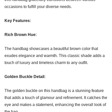
occasions to fulfill your diverse needs.
Key Features:
Rich Brown Hue:
The handbag showcases a beautiful brown color that
exudes elegance and warmth. This classic shade adds a
touch of luxury and timeless charm to any outfit.
Golden Buckle Detail:
The golden buckle on this handbag is a stunning feature
that adds a touch of glamour and refinement. It catches the
eye and makes a statement, enhancing the overall look of
the bag.