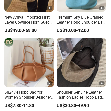
New Arrival Imported First
Premium Sky Blue Grained
Layer Cowhide Horn Suede
Leather Hobo Shoulder Bag
High-End Arrow Tube Zipper
for Women
US$49.00-69.00
US$10.00-12.00
Closure 2026 Autumn
Model Women's Bag
Sh2474 Hobo Bag for
Shoulder Genuine Leather
Women Shoulder Designer
Fashion Ladies Hobo Bag
Mini Ladies Girls Clutch
Wholesale Autumn Zipper
US$7.80-11.80
US$30.80-49.90
Black Tote Travel PU
Crossbody Lady Handbag