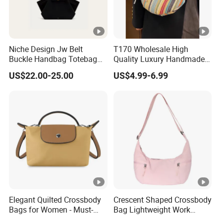
Niche Design Jw Belt
T170 Wholesale High
Buckle Handbag Totebag
Quality Luxury Handmade
Batbag Frosted Suede
Iridescent Custom Woven
US$22.00-25.00
US$4.99-6.99
Leather Women'sbag
Mini Summer Straw Bags
for Women Stylish Bohemia
Beach Bag
Elegant Quilted Crossbody
Crescent Shaped Crossbody
Bags for Women - Must-
Bag Lightweight Work
Have Trendy Handbags
Travel Shoulder Bag Casual