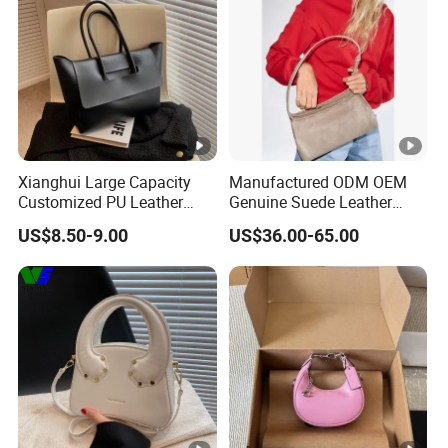
Xianghui Large Capacity
Manufactured ODM OEM
Customized PU Leather
Genuine Suede Leather
Ladies Fashion Tote Bags
Hobo Bag for Ladies
US$8.50-9.00
US$36.00-65.00