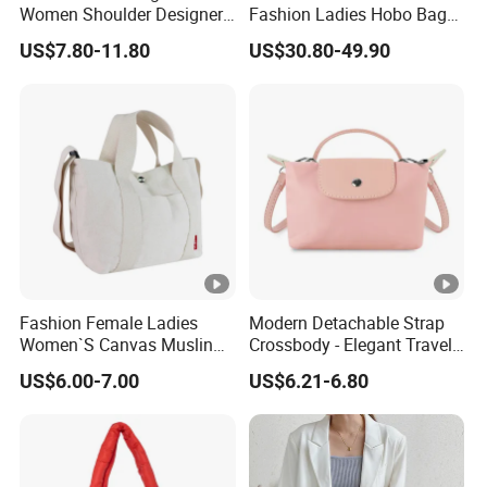
Women Shoulder Designer
Fashion Ladies Hobo Bag
Mini Ladies Girls Clutch
Wholesale Autumn Zipper
US$7.80-11.80
US$30.80-49.90
Black Tote Travel PU
Crossbody Lady Handbag
Leather Custom Crossbody
Bags
Fashion Female Ladies
Modern Detachable Strap
Women`S Canvas Muslin
Crossbody - Elegant Travel
Cotton Leisure Shopping
Shoulder Handbag
US$6.00-7.00
US$6.21-6.80
Tote Handbag Bag
(CY0129)