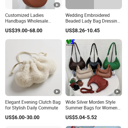
Customized Ladies
Wedding Embroidered
Handbags Wholesale
Beaded Lady Bag Dressing
Natural Leather Women
Purses Women's Dinner
US$39.00-68.00
US$8.26-10.45
Hobo Bag with Zipper
Clutch Bag Shiny Party
Openning
Dinner Evening Makeup
Handbag
Elegant Evening Clutch Bag
Wide Silver Morden Style
for Stylish Daily Commute
Summer Bags for Women
2026 Leather Hobo Bags
US$6.00-30.00
US$5.04-5.52