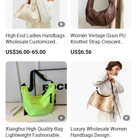
High-End Ladies Handbags
Women Vintage Grain PU
Wholesale Customized
Knotted Strap Crescent
Single Shoulder Drawstring
Hobo Crossbody Bag
US$36.00-65.00
US$6.56
Hobo Bag for Woman
Xianghui High Quality Bag
Luxury Wholesale Women
Lightweight Fashionable
Handbags Design