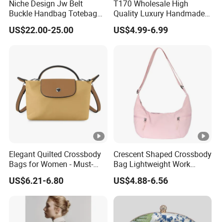
Niche Design Jw Belt
T170 Wholesale High
Buckle Handbag Totebag
Quality Luxury Handmade
Batbag Frosted Suede
Iridescent Custom Woven
US$22.00-25.00
US$4.99-6.99
Leather Women'sbag
Mini Summer Straw Bags
for Women Stylish Bohemia
Beach Bag
Elegant Quilted Crossbody
Crescent Shaped Crossbody
Bags for Women - Must-
Bag Lightweight Work
Have Trendy Handbags
Travel Shoulder Bag Casual
US$6.21-6.80
US$4.88-6.56
Sling Bag