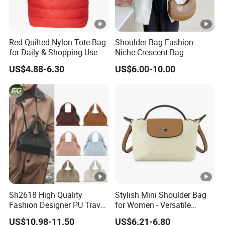
Red Quilted Nylon Tote Bag
Shoulder Bag Fashion
for Daily & Shopping Use
Niche Crescent Bag
Crocodile Pattern
US$4.88-6.30
US$6.00-10.00
Stereotyped Underarm Bag
Sh2618 High Quality
Stylish Mini Shoulder Bag
Fashion Designer PU Travel
for Women - Versatile
Cloud Ladies Handbag
Crossbody Design
US$10.98-11.50
US$6.21-6.80
Crossbody Bag Wholesale