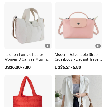
Leather Custom Crossbody
Bags
Fashion Female Ladies
Modern Detachable Strap
Women`S Canvas Muslin
Crossbody - Elegant Travel
Cotton Leisure Shopping
Shoulder Handbag
US$6.00-7.00
US$6.21-6.80
Tote Handbag Bag
(CY0129)