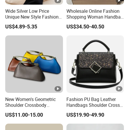
Wide Silver Low Price
Wholesale Online Fashion
Unique New Style Fashion
Shopping Woman Handbag
Ladies Handbags
Ladies' Designer Handbags
US$4.89-5.35
US$34.50-40.50
Shoulder Fashion Hand Bag
New Women's Geometric
Fashion PU Bag Leather
Shoulder Crossbody
Handbags Shoulder Cross
Textured Bucket Bag
Body Bag Designer Brand
US$11.00-15.00
US$19.90-49.90
Evening Clutch Shoulder
Logo 1: 1 Ladies Bags
Bag Leather Designer Bags
Minimalist Metal Half-Moon