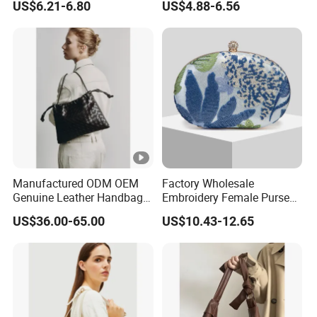
US$6.21-6.80
US$4.88-6.56
Sling Bag
Manufactured ODM OEM
Factory Wholesale
Genuine Leather Handbag
Embroidery Female Purses
Wholesale High Quality
Fashion Holiday Party
US$36.00-65.00
US$10.43-12.65
Ladies Hobo Bag with
Wedding Handbags Match
Drawstring Opening and
Dinner Bag Ladies
Weave Leather Design