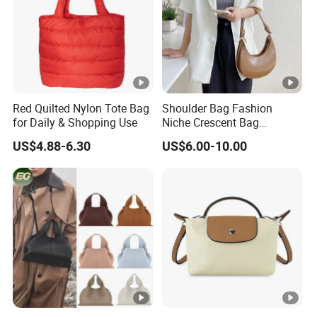
Red Quilted Nylon Tote Bag
Shoulder Bag Fashion
for Daily & Shopping Use
Niche Crescent Bag
Crocodile Pattern
US$4.88-6.30
US$6.00-10.00
Stereotyped Underarm Bag