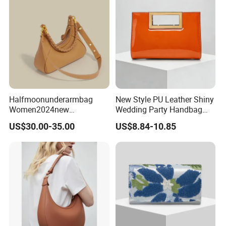
Handbag
Halfmoonunderarmbag
New Style PU Leather Shiny
Women2024new
Wedding Party Handbag
Cowhidebag High-Grade
Women Bag Fashion
US$30.00-35.00
US$8.84-10.85
Texture Niche Commuter
Dressing Female Purses
Single Shoulder Crossbody
Dinner Evening Clutches
Baguettebag