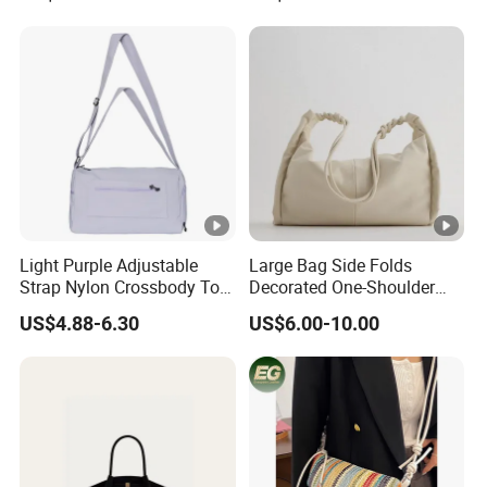
Custom High-End Luxury
Soft Leather Handbags
Light Purple Adjustable
Large Bag Side Folds
Strap Nylon Crossbody Tote
Decorated One-Shoulder
Bag
Large-Capacity College
US$4.88-6.30
US$6.00-10.00
Student Shopping Bag
Female