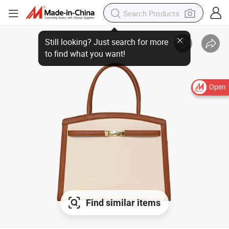
Open
Find similar items