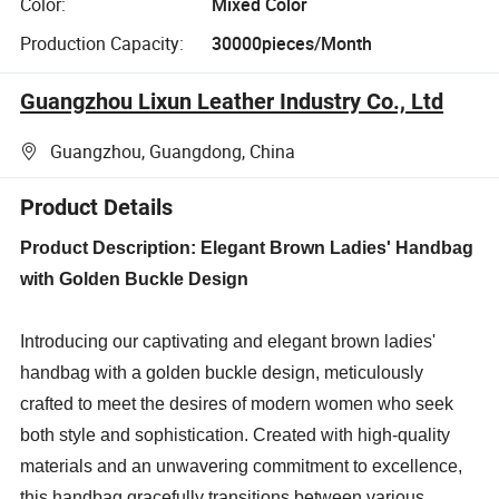
Color:
Mixed Color
Production Capacity:
30000pieces/Month
Guangzhou Lixun Leather Industry Co., Ltd
Guangzhou, Guangdong, China
Product Details
Product Description: Elegant Brown Ladies' Handbag
with Golden Buckle Design
Introducing our captivating and elegant brown ladies'
handbag with a golden buckle design, meticulously
crafted to meet the desires of modern women who seek
both style and sophistication. Created with high-quality
materials and an unwavering commitment to excellence,
this handbag gracefully transitions between various