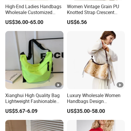
High-End Ladies Handbags
Women Vintage Grain PU
Wholesale Customized
Knotted Strap Crescent
Single Shoulder Drawstring
Hobo Crossbody Bag
US$36.00-65.00
US$6.56
Hobo Bag for Woman
Xianghui High Quality Bag
Luxury Wholesale Women
Lightweight Fashionable
Handbags Design
and Outdoor Winter
Adjustable Single Shoulder
US$5.67-6.09
US$35.00-58.00
Crossbody Bag Student Bag
Zipper Closure Fur Leather
Ladies Hobo Bag