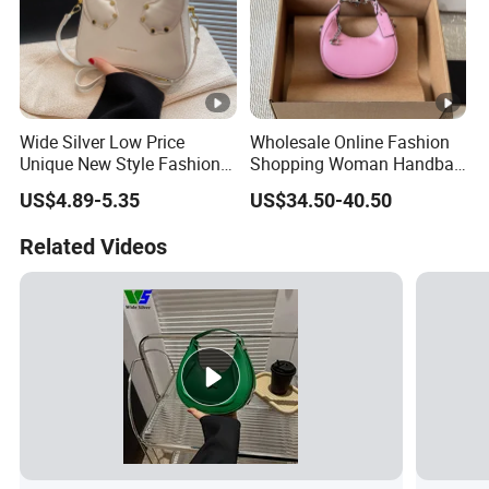
Wide Silver Low Price
Wholesale Online Fashion
Unique New Style Fashion
Shopping Woman Handbag
Ladies Handbags
Ladies' Designer Handbags
US$4.89-5.35
US$34.50-40.50
Shoulder Fashion Hand Bag
Related Videos