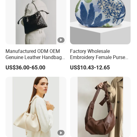
Manufactured ODM OEM
Factory Wholesale
Genuine Leather Handbag
Embroidery Female Purses
Wholesale High Quality
Fashion Holiday Party
US$36.00-65.00
US$10.43-12.65
Ladies Hobo Bag with
Wedding Handbags Match
Drawstring Opening and
Dinner Bag Ladies
Weave Leather Design