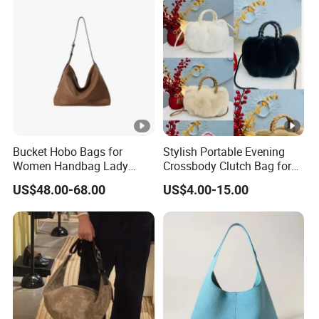
Bucket Hobo Bags for
Stylish Portable Evening
Women Handbag Lady
Crossbody Clutch Bag for
Designer Tote Large
Events
US$48.00-68.00
US$4.00-15.00
Shoulder Bag