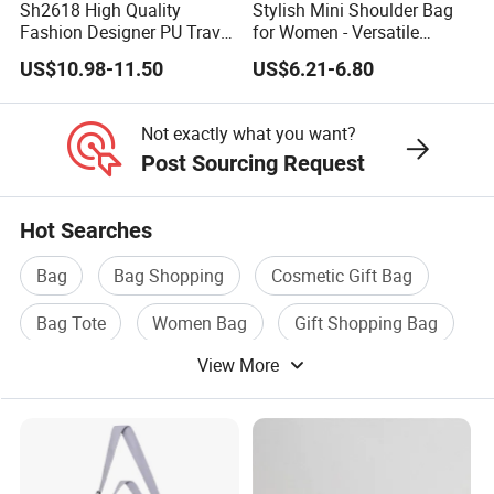
Sh2618 High Quality
Stylish Mini Shoulder Bag
Fashion Designer PU Travel
for Women - Versatile
Cloud Ladies Handbag
Crossbody Design
US$10.98-11.50
US$6.21-6.80
Crossbody Bag Wholesale
Custom High-End Luxury
Soft Leather Handbags
Not exactly what you want?
Post Sourcing Request
Hot Searches
Bag
Bag Shopping
Cosmetic Gift Bag
Bag Tote
Women Bag
Gift Shopping Bag
View More