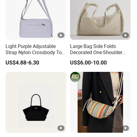
Light Purple Adjustable
Large Bag Side Folds
Strap Nylon Crossbody Tote
Decorated One-Shoulder
Bag
Large-Capacity College
US$4.88-6.30
US$6.00-10.00
Student Shopping Bag
Female