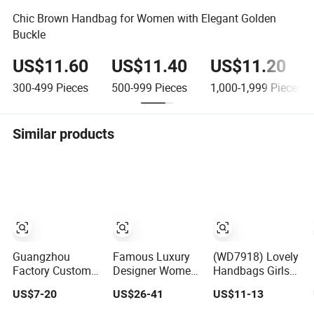
Chic Brown Handbag for Women with Elegant Golden
Buckle
US$11.60
US$11.40
US$11.20
300-499
Pieces
500-999
Pieces
1,000-1,999
Pieces
Similar products
Guangzhou
Famous Luxury
(WD7918) Lovely
Factory Custom
Designer Women
Handbags Girls
Logo Replicas
Handbag
Fashion Designer
US$7-20
US$26-41
US$11-13
Fashion Designer
Genuine Real
Bags OEM/ODM
PU Leather
Leather Lady
Bucket Lady Bag