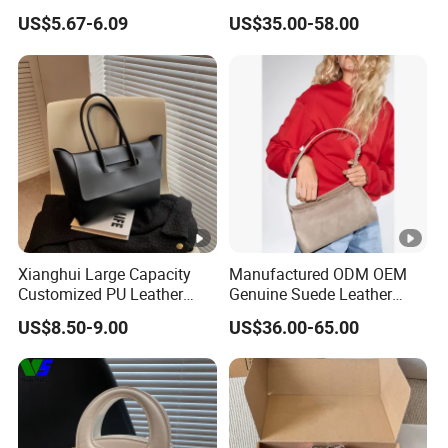
and Outdoor Winter
Adjustable Single Shoulder
US$5.67-6.09
US$35.00-58.00
Crossbody Bag Student Bag
Zipper Closure Fur Leather
Ladies Hobo Bag
Xianghui Large Capacity
Manufactured ODM OEM
Customized PU Leather
Genuine Suede Leather
Ladies Fashion Tote Bags
Hobo Bag for Ladies
US$8.50-9.00
US$36.00-65.00