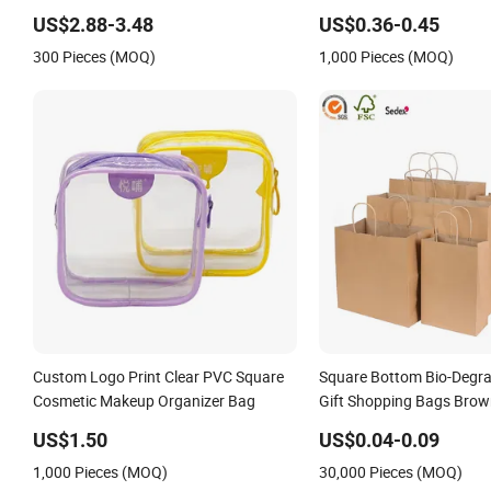
Travel Toiletry Clear PVC PU Leather
Bag Eco Gift Storage RP
US$2.88-3.48
US$0.36-0.45
Cosmetic Makeup Bag
Polyester Conference Eve
300 Pieces (MOQ)
1,000 Pieces (MOQ)
Bag
Custom Logo Print Clear PVC Square
Square Bottom Bio-Degra
Cosmetic Makeup Organizer Bag
Gift Shopping Bags Brow
Bag
US$1.50
US$0.04-0.09
1,000 Pieces (MOQ)
30,000 Pieces (MOQ)