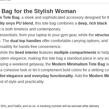
 Bag for the Stylish Woman
m Tote Bag
, a sleek and sophisticated accessory designed for t
lity onyx PU blend
, this tote bag combines a
deep, rich black
at is both timeless and contemporary.
 essentials, from your laptop to your gym gear, while the
structu
e. The
dual top handles
offer comfortable carrying options, and
rsatility for hands-free convenience.
while the
lined interior
features
multiple compartments
to hel
odern elegance, making this tote bag a standout piece in any w
joying a weekend getaway, the
Modern Minimalism Tote Bag
s
r a cohesive look or let it complement bold colors for a striking co
alist elegance and everyday functionality.
Add the
Modern Mi
 of style and practicality.
PS, DHL, and FedEx, and so on. A tracking number will be advised after delivery