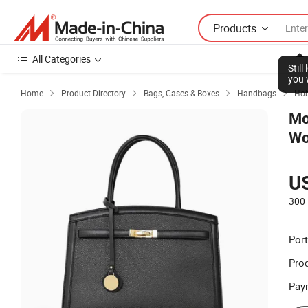
Products
All Categories
Stil
you 
Home
Product Directory
Bags, Cases & Boxes
Handbags
Ho




Mo
W
U
300 
Port
Prod
Pay