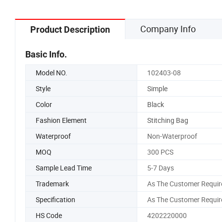
Company Info
Product Description
Basic Info.
Model NO.
102403-08
Style
Simple
Color
Black
Fashion Element
Stitching Bag
Waterproof
Non-Waterproof
MOQ
300 PCS
Sample Lead Time
5-7 Days
Trademark
As The Customer Requir
Specification
As The Customer Requir
HS Code
4202220000