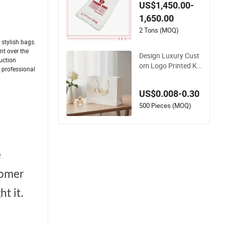
t Plastic Biodegrada
US$1,450.00-
ble Degradable Com
1,650.00
postable Thank You
PE T-Shirt Vest Han
2 Tons (MOQ)
dle Bag
stylish bags.
nt over the
Design Luxury Cust
uction
om Logo Printed Kr
d professional
aft Gift Packaging P
aper Bag
US$0.008-0.30
500 Pieces (MOQ)
e
tomer
t it.