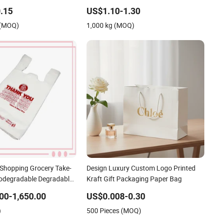
aper Bags for Food
Plastic Bag
.15
US$1.10-1.30
 (MOQ)
1,000 kg (MOQ)
Shopping Grocery Take-
Design Luxury Custom Logo Printed
Biodegradable Degradable
Kraft Gift Packaging Paper Bag
Thank You PE T-Shirt
00-1,650.00
US$0.008-0.30
Bag
)
500 Pieces (MOQ)