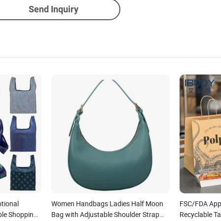
Send Inquiry
tional
Women Handbags Ladies Half Moon
FSC/FDA App
ble Shopping
Bag with Adjustable Shoulder Strap
Recyclable T