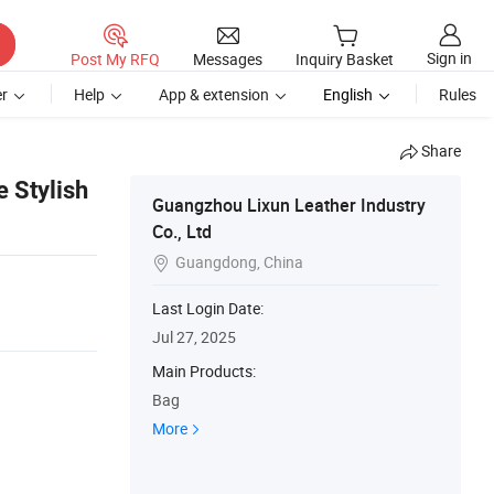
Sign in
Post My RFQ
Messages
Inquiry Basket
r
Help
App & extension
English
Rules
Share
 Stylish
Guangzhou Lixun Leather Industry
Co., Ltd
Guangdong, China

Last Login Date:
Jul 27, 2025
Main Products:
Bag
More