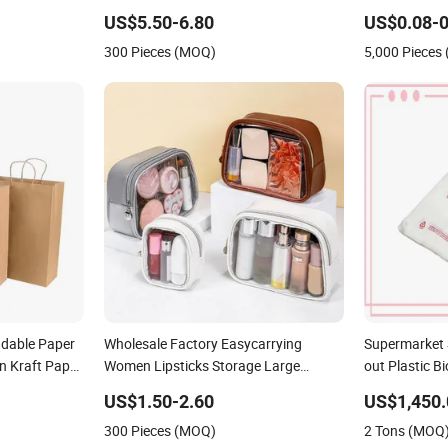
ET Cotton
Fashion Shoulder Bag Hobo
Food Kraft P
US$5.50-6.80
US$0.08-0
nts Grocery
Delivery
300 Pieces (MOQ)
5,000 Pieces
dable Paper
Wholesale Factory Easycarrying
Supermarket 
n Kraft Paper
Women Lipsticks Storage Large
out Plastic 
Capacity Durable Waterproof Multi-
Compostable 
US$1.50-2.60
US$1,450.
Function Macaroon Cute Color Luxury
Vest Handle 
300 Pieces (MOQ)
2 Tons (MOQ
Fashion Beauty Cosmetic Bag