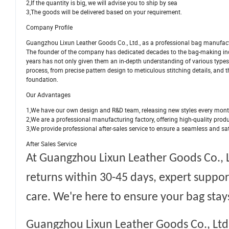
2,If the quantity is big, we will advise you to ship by sea
3,The goods will be delivered based on your requirement.
Company Profile
Guangzhou Lixun Leather Goods Co., Ltd., as a professional bag manufactu
The founder of the company has dedicated decades to the bag-making in
years has not only given them an in-depth understanding of various types 
process, from precise pattern design to meticulous stitching details, and 
foundation.
Our Advantages
1,We have our own design and R&D team, releasing new styles every mon
2,We are a professional manufacturing factory, offering high-quality prod
3,We provide professional after-sales service to ensure a seamless and sa
After Sales Service
At
Guangzhou Lixun Leather Goods Co., L
returns within 30-45 days, expert suppor
care. We're here to ensure your bag stays
Guangzhou Lixun Leather Goods Co., Ltd