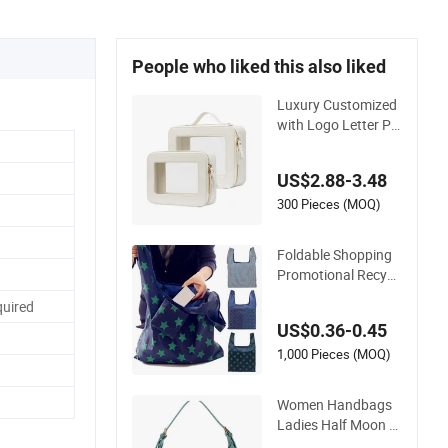
People who liked this also liked
Luxury Customized
with Logo Letter Pr
ofessional Pouch Zi
pper Cases for Trav
US$2.88-3.48
el Toiletry Clear PVC
PU Leather Cosmeti
300 Pieces (MOQ)
c Makeup Bag
Foldable Shopping
Promotional Recycli
ng Custom Reusabl
uired
e Shopping Bag Eco
US$0.36-0.45
Gift Storage RPET C
otton Polyester Con
1,000 Pieces (MOQ)
ference Events Groc
ery Bag
Women Handbags
Ladies Half Moon B
ag with Adjustable