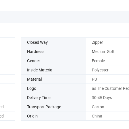
Closed Way
Zipper
Hardness
Medium Soft
Gender
Female
Inside Material
Polyester
Material
PU
Logo
as The Customer Req
Delivery Time
30-45 Days
ed
Transport Package
Carton
ed
Origin
China