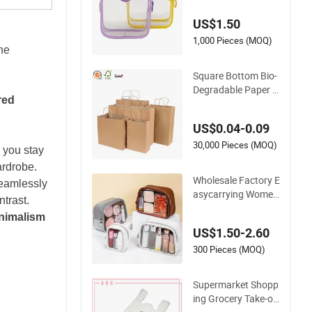
ganizer Bag
US$1.50
1,000 Pieces (MOQ)
he
Square Bottom Bio-
Degradable Paper G
red
ift Shopping Bags B
rown Kraft Paper B
US$0.04-0.09
ag
30,000 Pieces (MOQ)
p you stay
ardrobe.
Wholesale Factory E
eamlessly
asycarrying Women
ntrast.
Lipsticks Storage L
nimalism
arge Capacity Dura
US$1.50-2.60
ble Waterproof Mult
i-Function Macaroo
300 Pieces (MOQ)
n Cute Color Luxury
Fashion Beauty Cos
Supermarket Shopp
metic Bag
ing Grocery Take-ou