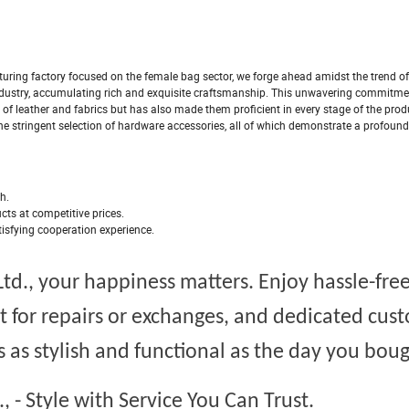
ring factory focused on the female bag sector, we forge ahead amidst the trend of 
dustry, accumulating rich and exquisite craftsmanship. This unwavering commitme
of leather and fabrics but has also made them proficient in every stage of the prod
the stringent selection of hardware accessories, all of which demonstrate a profoun
th.
ucts at competitive prices.
tisfying cooperation experience.
td.,
your happiness matters. Enjoy hassle-fre
t for repairs or exchanges, and dedicated cus
 as stylish and functional as the day you bough
.,
- Style with Service You Can Trust.