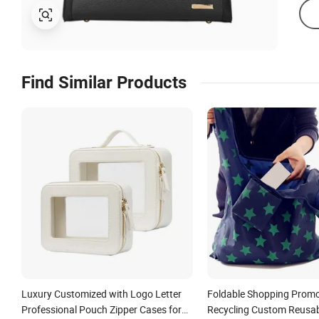
Find Similar Products
Luxury Customized with Logo Letter
Foldable Shopping Promo
Professional Pouch Zipper Cases for
Recycling Custom Reusa