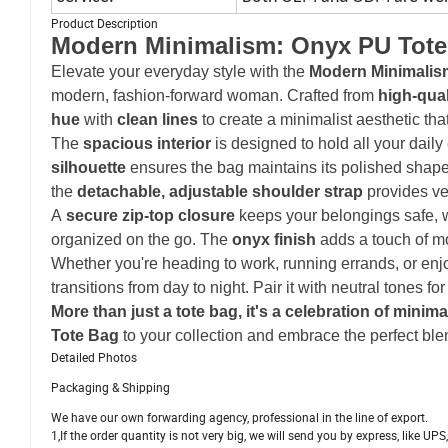
Product Description
Modern Minimalism: Onyx PU Tote
Elevate your everyday style with the
Modern Minimalis
modern, fashion-forward woman. Crafted from
high-qua
hue
with
clean lines
to create a minimalist aesthetic th
The
spacious interior
is designed to hold all your daily
silhouette
ensures the bag maintains its polished shap
the
detachable, adjustable shoulder strap
provides ve
A
secure zip-top closure
keeps your belongings safe, 
organized on the go. The
onyx finish
adds a touch of m
Whether you're heading to work, running errands, or en
transitions from day to night. Pair it with neutral tones fo
More than just a tote bag, it's a celebration of minim
Tote Bag
to your collection and embrace the perfect blend
Detailed Photos
Packaging & Shipping
We have our own forwarding agency, professional in the line of export.
1,If the order quantity is not very big, we will send you by express, like U