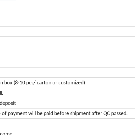
on box (8-10 pcs/ carton or customized)
HL
 deposit
e of payment will be paid before shipment after QC passed.
lcome.