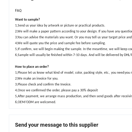
FAQ
Want to sample?
1,Send us your idea by artwork or picture or practical products.
2,We will make a paper pattern according to your design. If you have any quest
3,You can advise the materials you want. Or you may tell us your target price a
4,We will quote you the price and sample fee before sampling.
5,If confirm, we will begin making the sample. In the meantime, we will keep co
6,Sample will usually be finished within 7-10 days. And will be delivered by DHL
How to place an order?
1,Please let us know what kind of model, color, packing style, etc., you need;you
2,We make an invoice for you.
3,Please check and confirm the Invoice.
4,Once we confirmed the order, please pay a 30% deposit
5,After payment, we arrange mass production, and then send goods after receivi
6,OEM/ODM are welcomed.
Send your message to this supplier