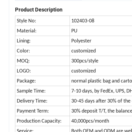
Product Description
Style No:
102403-08
Material:
PU
Lining:
Polyester
Color:
customized
MOQ:
300pcs/style
LOGO:
customized
Package:
normal plastic bag and cart
Sample Time:
7-10 days, by FedEx, UPS, D
Delivery Time:
30-45 days after 30% of the
Payment Term:
30% deposit T/T, the balanc
Production Capacity:
40,000pcs/month
Service:
Both OEM and ODM are we