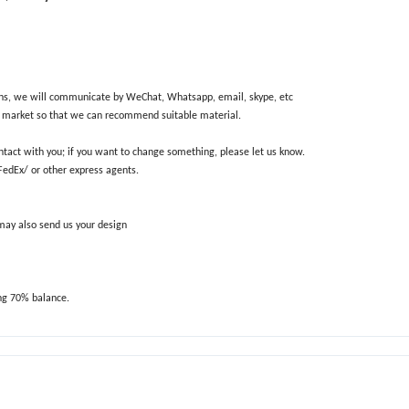
ions, we will communicate by WeChat, Whatsapp, email, skype, etc
nd market so that we can recommend suitable material.
ntact with you; if you want to change something, please let us know.
/FedEx/ or other express agents.
 may also send us your design
ng 70% balance.