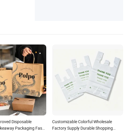
roved Disposable
Customizable Colorful Wholesale
akeaway Packaging Fast
Factory Supply Durable Shopping