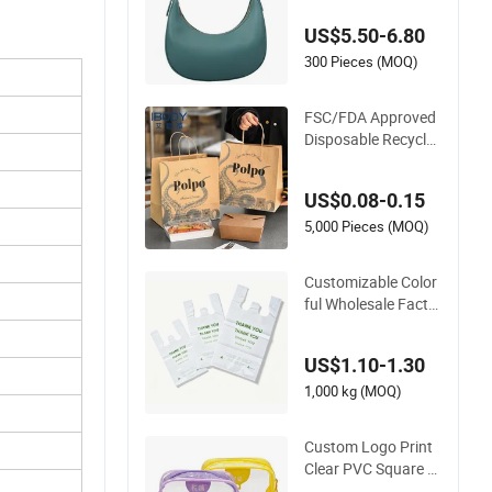
Shoulder Strap Fas
US$5.50-6.80
hion Shoulder Bag
Hobo
300 Pieces (MOQ)
FSC/FDA Approved
Disposable Recycla
ble Takeaway Pack
aging Fast Food Kr
US$0.08-0.15
aft Paper Bags for F
ood Delivery
5,000 Pieces (MOQ)
Customizable Color
ful Wholesale Facto
ry Supply Durable S
hopping Plastic Bag
US$1.10-1.30
1,000 kg (MOQ)
Custom Logo Print
Clear PVC Square C
osmetic Makeup Or