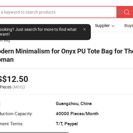
Supplier
Buye
l looking? Just search for more to find what
want!
bo Bag
dern Minimalism for Onyx PU Tote Bag for The
oman
S$12.50
Pieces
(MOQ)
:
Guangzhou, China
uction Capacity:
40000 Pieces/Month
ment Terms:
T/T, Paypal