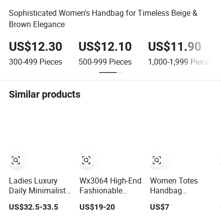
Sophisticated Women's Handbag for Timeless Beige &
Brown Elegance
US$12.30
US$12.10
US$11.90
300-499
Pieces
500-999
Pieces
1,000-1,999
Pieces
Similar products
Ladies Luxury
Wx3064 High-End
Women Totes
Daily Minimalist
Fashionable
Handbag
Designer Elegant
Twin-Style Retro
Cowskin Genuine
US$32.5-33.5
US$19-20
US$7
High-End Tote
Woven Handbag
Red Charm High
Bag Women
for Ladies
Handbag