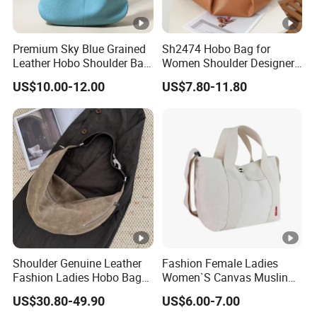
Premium Sky Blue Grained
Sh2474 Hobo Bag for
Leather Hobo Shoulder Bag
Women Shoulder Designer
for Women
Mini Ladies Girls Clutch
US$10.00-12.00
US$7.80-11.80
Black Tote Travel PU
Leather Custom Crossbody
Bags
Shoulder Genuine Leather
Fashion Female Ladies
Fashion Ladies Hobo Bag
Women`S Canvas Muslin
Wholesale Autumn Zipper
Cotton Leisure Shopping
US$30.80-49.90
US$6.00-7.00
Crossbody Lady Handbag
Tote Handbag Bag