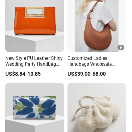
Handbag
New Style PU Leather Shiny
Customized Ladies
Wedding Party Handbag
Handbags Wholesale
Women Bag Fashion
Natural Leather Women
US$8.84-10.85
US$39.00-68.00
Dressing Female Purses
Hobo Bag with Zipper
Dinner Evening Clutches
Openning