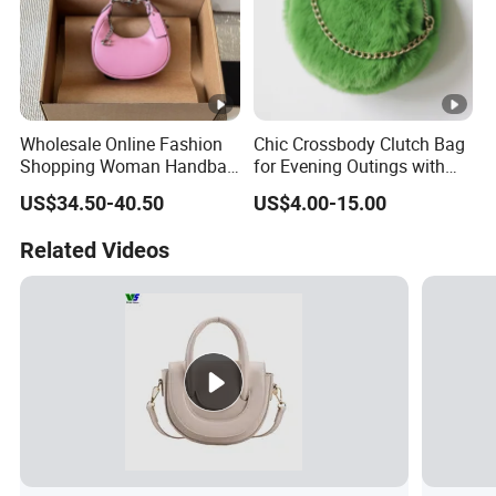
Wholesale Online Fashion
Chic Crossbody Clutch Bag
Shopping Woman Handbag
for Evening Outings with
Ladies' Designer Handbags
Card Slots
US$34.50-40.50
US$4.00-15.00
Shoulder Fashion Hand Bag
Related Videos