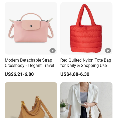
(CY0129)
Modern Detachable Strap
Red Quilted Nylon Tote Bag
Crossbody - Elegant Travel
for Daily & Shopping Use
Shoulder Handbag
US$6.21-6.80
US$4.88-6.30