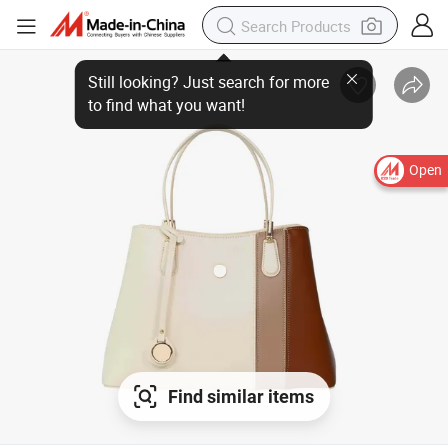
Open
Find similar items