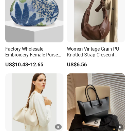
Factory Wholesale
Women Vintage Grain PU
Embroidery Female Purses
Knotted Strap Crescent
Fashion Holiday Party
Hobo Crossbody Bag
US$10.43-12.65
US$6.56
Wedding Handbags Match
Dinner Bag Ladies