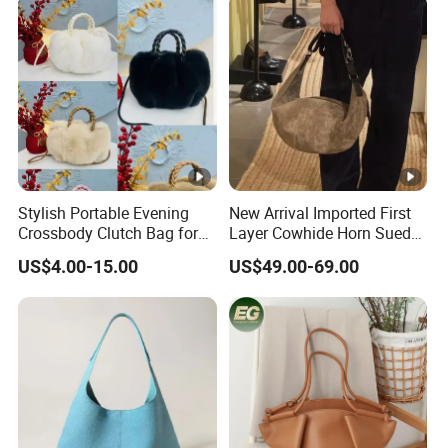
Stylish Portable Evening
New Arrival Imported First
Crossbody Clutch Bag for
Layer Cowhide Horn Suede
Events
High-End Arrow Tube Zipper
US$4.00-15.00
US$49.00-69.00
Closure 2026 Autumn
Model Women's Bag