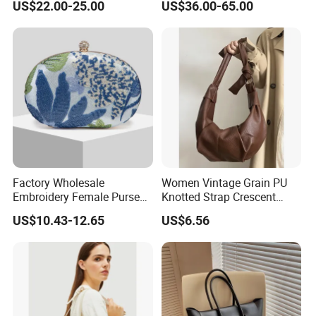
US$22.00-25.00
US$36.00-65.00
Leather Women'sbag
Ladies Hobo Bag with
Drawstring Opening and
Weave Leather Design
Factory Wholesale
Women Vintage Grain PU
Embroidery Female Purses
Knotted Strap Crescent
Fashion Holiday Party
Hobo Crossbody Bag
US$10.43-12.65
US$6.56
Wedding Handbags Match
Dinner Bag Ladies