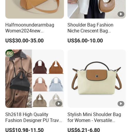
Halfmoonunderarmbag
Shoulder Bag Fashion
Women2024new
Niche Crescent Bag
Cowhidebag High-Grade
Crocodile Pattern
US$30.00-35.00
US$6.00-10.00
Texture Niche Commuter
Stereotyped Underarm Bag
Single Shoulder Crossbody
Baguettebag
Sh2618 High Quality
Stylish Mini Shoulder Bag
Fashion Designer PU Travel
for Women - Versatile
Cloud Ladies Handbag
Crossbody Design
US$10.98-11.50
US$6.21-6.80
Crossbody Bag Wholesale