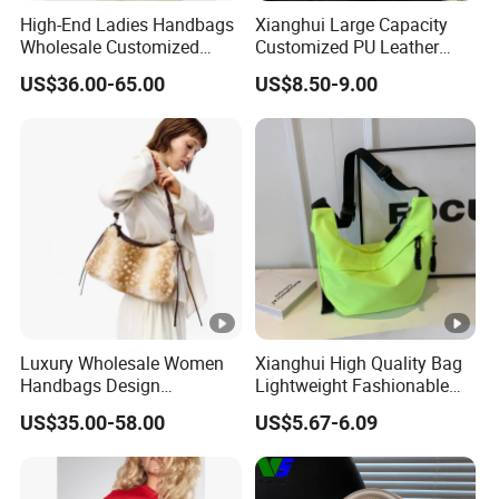
High-End Ladies Handbags
Xianghui Large Capacity
Wholesale Customized
Customized PU Leather
Single Shoulder Drawstring
Ladies Fashion Tote Bags
US$36.00-65.00
US$8.50-9.00
Hobo Bag for Woman
Luxury Wholesale Women
Xianghui High Quality Bag
Handbags Design
Lightweight Fashionable
Adjustable Single Shoulder
and Outdoor Winter
US$35.00-58.00
US$5.67-6.09
Zipper Closure Fur Leather
Crossbody Bag Student Bag
Ladies Hobo Bag