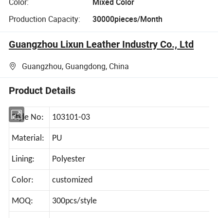
Color:
Mixed Color
Production Capacity:
30000pieces/Month
Guangzhou Lixun Leather Industry Co., Ltd
Guangzhou, Guangdong, China
Product Details
Style No:
103101-03
Material:
PU
Lining:
Polyester
Color:
customized
MOQ:
300pcs/style