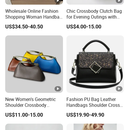
Wholesale Online Fashion
Chic Crossbody Clutch Bag
Shopping Woman Handbag
for Evening Outings with
Ladies' Designer Handbags
Card Slots
US$34.50-40.50
US$4.00-15.00
Shoulder Fashion Hand Bag
New Women's Geometric
Fashion PU Bag Leather
Shoulder Crossbody
Handbags Shoulder Cross
Textured Bucket Bag
Body Bag Designer Brand
US$11.00-15.00
US$19.90-49.90
Evening Clutch Shoulder
Logo 1: 1 Ladies Bags
Bag Leather Designer Bags
Minimalist Metal Half-Moon