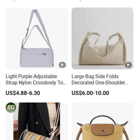
Custom High-End Luxury
Soft Leather Handbags
Light Purple Adjustable
Large Bag Side Folds
Strap Nylon Crossbody Tote
Decorated One-Shoulder
Bag
Large-Capacity College
US$4.88-6.30
US$6.00-10.00
Student Shopping Bag
Female