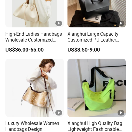
High-End Ladies Handbags
Xianghui Large Capacity
Wholesale Customized
Customized PU Leather
Single Shoulder Drawstring
Ladies Fashion Tote Bags
US$36.00-65.00
US$8.50-9.00
Hobo Bag for Woman
Luxury Wholesale Women
Xianghui High Quality Bag
Handbags Design
Lightweight Fashionable