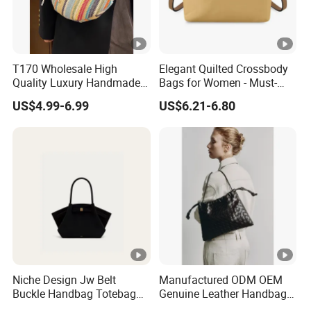
T170 Wholesale High
Elegant Quilted Crossbody
Quality Luxury Handmade
Bags for Women - Must-
Iridescent Custom Woven
Have Trendy Handbags
US$4.99-6.99
US$6.21-6.80
Mini Summer Straw Bags
for Women Stylish Bohemia
Beach Bag
Niche Design Jw Belt
Manufactured ODM OEM
Buckle Handbag Totebag
Genuine Leather Handbag
Batbag Frosted Suede
Wholesale High Quality