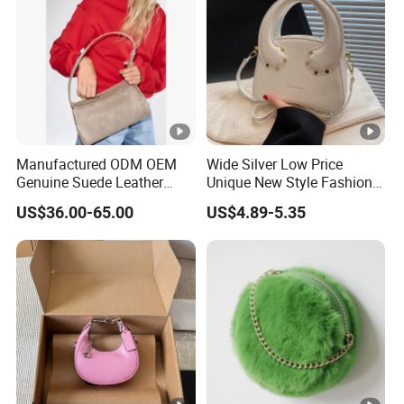
Manufactured ODM OEM
Wide Silver Low Price
Genuine Suede Leather
Unique New Style Fashion
Hobo Bag for Ladies
Ladies Handbags
US$36.00-65.00
US$4.89-5.35