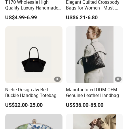
T170 Wholesale High
Elegant Quilted Crossbody
Quality Luxury Handmade
Bags for Women - Must-
Iridescent Custom Woven
Have Trendy Handbags
US$4.99-6.99
US$6.21-6.80
Mini Summer Straw Bags
for Women Stylish Bohemia
Beach Bag
Niche Design Jw Belt
Manufactured ODM OEM
Buckle Handbag Totebag
Genuine Leather Handbag
Batbag Frosted Suede
Wholesale High Quality
US$22.00-25.00
US$36.00-65.00
Leather Women'sbag
Ladies Hobo Bag with
Drawstring Opening and
Weave Leather Design