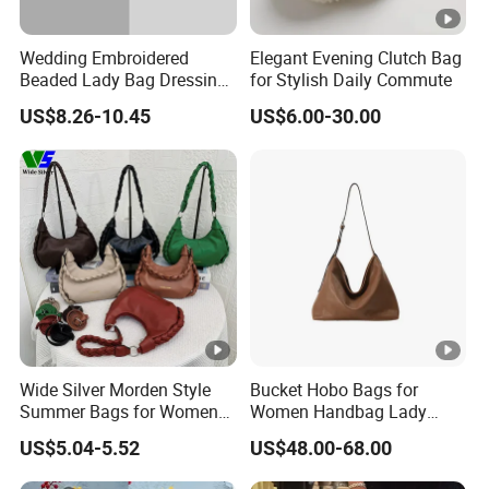
Wedding Embroidered
Elegant Evening Clutch Bag
Beaded Lady Bag Dressing
for Stylish Daily Commute
Purses Women's Dinner
US$8.26-10.45
US$6.00-30.00
Clutch Bag Shiny Party
Dinner Evening Makeup
Handbag
Wide Silver Morden Style
Bucket Hobo Bags for
Summer Bags for Women
Women Handbag Lady
2026 Leather Hobo Bags
Designer Tote Large
US$5.04-5.52
US$48.00-68.00
Shoulder Bag