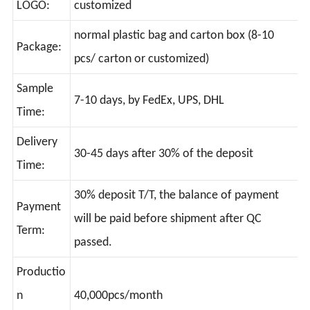
LOGO:
customized
normal plastic bag and carton box (8-10
Package:
pcs/ carton or customized)
Sample
7-10 days, by FedEx, UPS, DHL
Time:
Delivery
30-45 days after 30% of the deposit
Time:
30% deposit T/T, the balance of payment
Payment
will be paid before shipment after QC
Term:
passed.
Productio