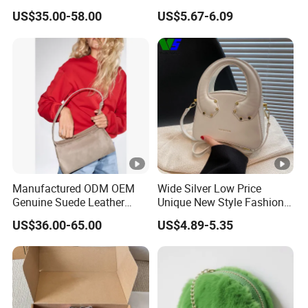
Adjustable Single Shoulder
and Outdoor Winter
US$35.00-58.00
US$5.67-6.09
Zipper Closure Fur Leather
Crossbody Bag Student Bag
Ladies Hobo Bag
Manufactured ODM OEM
Wide Silver Low Price
Genuine Suede Leather
Unique New Style Fashion
Hobo Bag for Ladies
Ladies Handbags
US$36.00-65.00
US$4.89-5.35