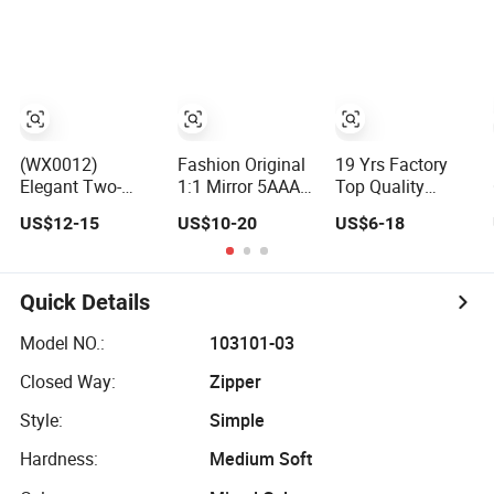
Handbag
(WX0012)
Fashion Original
19 Yrs Factory
Elegant Two-
1:1 Mirror 5AAA
Top Quality
Tone
Replica Online
Market Wholesale
US$12-15
US$10-20
US$6-18
Sophisticated
Store Men Tote
Genuine Leather
Lock-Hardware
Handbag Ladies
AAA Replica Bag
Fashion Handbag
Replicas
Crossbody
for Everyday
Wholesale Lady
Handbags
Quick Details
Styling
Shoulder Leisure
Woman Fashion
Women Gift
Mirror Women
Model NO.:
103101-03
Luxury Designer
Luxury Ladies
Closed Way:
Zipper
Copy Hand Bags
Designer Lady
Handbag
Style:
Simple
Hardness:
Medium Soft