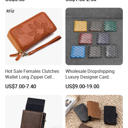
for Women with Zipper Coin
Pocket 4 ID Window
Hot Sale Females Clutches
Wholesale Dropshipping
Wallet Long Zipper Cell
Luxury Designer Card
Phone Leather Wallet for
Holder High Quality Replica
US$7.00-7.40
US$9.00-19.00
Women Wallet Ladies with
Genuine Leather Women
Wristlet Large Capacity
Mini Wallet