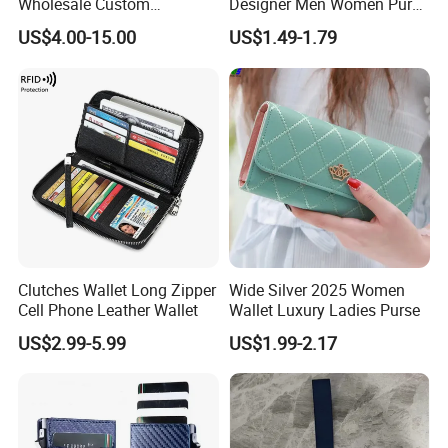
Wholesale Custom
Designer Men Women Purse
Billeteras Cartera Genuine
Wallets
US$4.00-15.00
US$1.49-1.79
Leather for Card Holder
Smart Designer Luxury
Women Man Phone Magic
PU Lady Purse Men Wallet
Clutches Wallet Long Zipper
Wide Silver 2025 Women
Cell Phone Leather Wallet
Wallet Luxury Ladies Purse
US$2.99-5.99
US$1.99-2.17