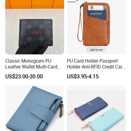
Classic Monogram PU
PU Card Holder Passport
Leather Wallet Multi-Card
Holder Anti-RFID Credit Card
Slots Purse Men Women
Holder Multifunctional Men′
US$23.00-30.00
US$3.95-4.15
Short Long Style Foldable
S and Women′ S Wallet
Coin Pocket Clutch Wallet
Passport Holder