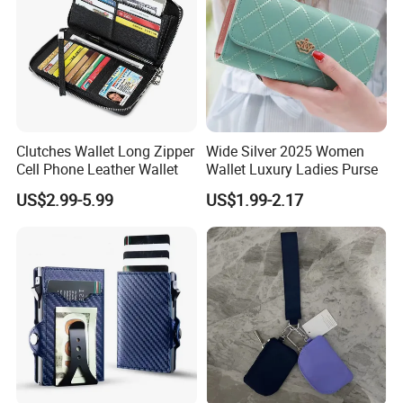
Clutches Wallet Long Zipper
Wide Silver 2025 Women
Cell Phone Leather Wallet
Wallet Luxury Ladies Purse
US$2.99-5.99
US$1.99-2.17