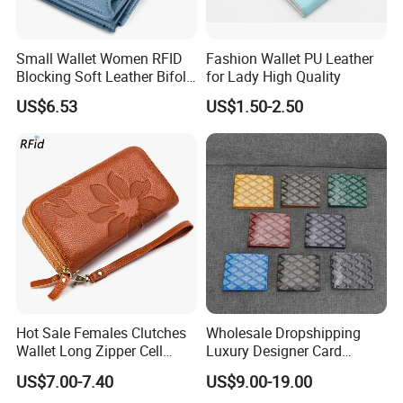
Small Wallet Women RFID
Fashion Wallet PU Leather
Blocking Soft Leather Bifold
for Lady High Quality
Compact Card Holder Wallet
US$6.53
US$1.50-2.50
for Women with Zipper Coin
Pocket 4 ID Window
Hot Sale Females Clutches
Wholesale Dropshipping
Wallet Long Zipper Cell
Luxury Designer Card
Phone Leather Wallet for
Holder High Quality Replica
US$7.00-7.40
US$9.00-19.00
Women Wallet Ladies with
Genuine Leather Women