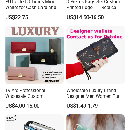
PU Folded 3 Times Mini
3 Pieces Bags Set Custom
Wallet for Cash Card and
Printed Logo 1 1 Replica
Coin
AAA Fashion Designer
US$22.75
US$14.50-16.50
Wholesale Women Wallets
with Logo Mini Card Holder
Long Luxury Leather Men
Wallets
19 Yrs Professional
Wholesale Luxury Brand
Wholesale Custom
Designer Men Women Purse
Billeteras Cartera Genuine
Wallets
US$4.00-15.00
US$1.49-1.79
Leather for Card Holder
Smart Designer Luxury
Women Man Phone Magic
PU Lady Purse Men Wallet