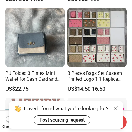
Box
PU Folded 3 Times Mini
3 Pieces Bags Set Custom
Wallet for Cash Card and
Printed Logo 1 1 Replica
Coin
AAA Fashion Designer
US$22.75
US$14.50-16.50
Wholesale Women Wallets
with Logo Mini Card Holder
Long Luxury Leather Men
Haven't found what you're looking for?
Wallets
Post sourcing request
Send Inquiry
Chat Now