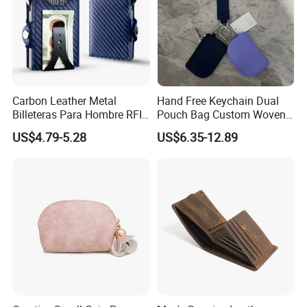
Carbon Leather Metal
Hand Free Keychain Dual
Billeteras Para Hombre RFID
Pouch Bag Custom Woven
Protection Money Clip Card
Logo Nylon Key Chain Card
US$4.79-5.28
US$6.35-12.89
Holder Wallet
Holder Wallets Purse