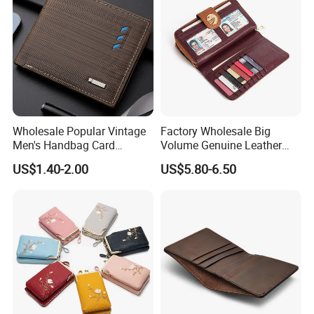
Wholesale Popular Vintage
Factory Wholesale Big
Men's Handbag Card
Volume Genuine Leather
Houlder PU Leather Wallet
Wallet with Magnet Closure
US$1.40-2.00
US$5.80-6.50
Coin Purse