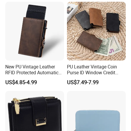
Wristlet Large Capacity
Mini Wallet
New PU Vintage Leather
PU Leather Vintage Coin
RFID Protected Automatic
Purse ID Window Credit
Wallet
Card Holder Women RFID
US$4.85-4.99
US$7.49-7.99
Blocking Wallet