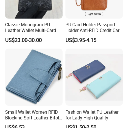
Classic Monogram PU
PU Card Holder Passport
Leather Wallet Multi-Card
Holder Anti-RFID Credit Card
Slots Purse Men Women
Holder Multifunctional Men′
US$23.00-30.00
US$3.95-4.15
Short Long Style Foldable
S and Women′ S Wallet
Coin Pocket Clutch Wallet
Passport Holder
Small Wallet Women RFID
Fashion Wallet PU Leather
Blocking Soft Leather Bifold
for Lady High Quality
Compact Card Holder Wallet
US$6.53
US$1.50-2.50