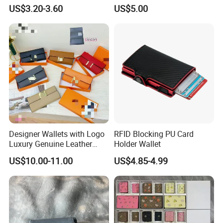
Card Holder with RFID Multi
Multi Functional Waterproof
US$3.20-3.60
US$5.00
Slots Wallet
Travel Wallet Passport
Wallet (MFW3138)
Designer Wallets with Logo
RFID Blocking PU Card
Luxury Genuine Leather
Holder Wallet
Card Holder Bag with Gift
US$10.00-11.00
US$4.85-4.99
Box