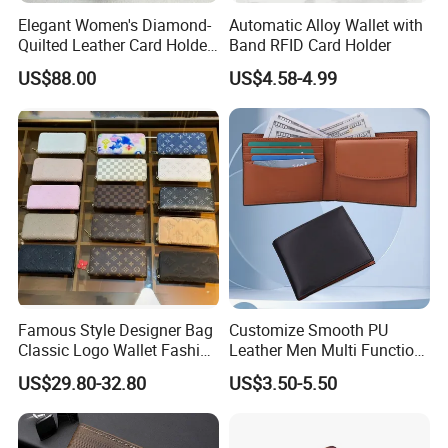
Elegant Women's Diamond-
Automatic Alloy Wallet with
Quilted Leather Card Holder
Band RFID Card Holder
for Stylish Organization
US$88.00
US$4.58-4.99
Famous Style Designer Bag
Customize Smooth PU
Classic Logo Wallet Fashion
Leather Men Multi Function
Outdoor Bag with Exquisite
Folded PU Wallet
US$29.80-32.80
US$3.50-5.50
Details