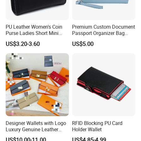
PU Leather Women's Coin
Premium Custom Document
Purse Ladies Short Mini
Passport Organizer Bag
Card Holder with RFID Multi
Multi Functional Waterproof
US$3.20-3.60
US$5.00
Slots Wallet
Travel Wallet Passport
Wallet (MFW3138)
Designer Wallets with Logo
RFID Blocking PU Card
Luxury Genuine Leather
Holder Wallet
Card Holder Bag with Gift
US$10.00-11.00
US$4.85-4.99