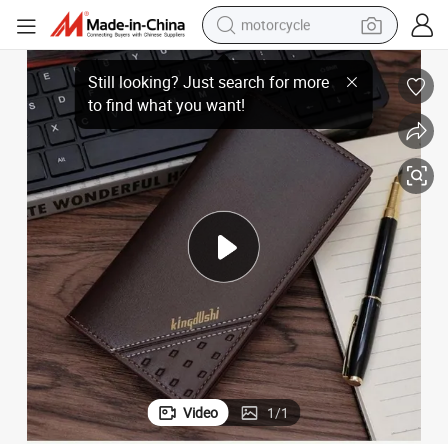
motorcycle
older
Choice of Tastetextured Black and Brown Men&#039;s Wallet and Card H
crawler excavator
electric motorcycle
shoulder bag
wheel loader
farm tractor
weight loss capsule
basketball shoe
Video
1
/
1