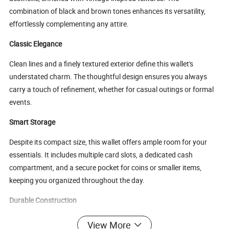
combination of black and brown tones enhances its versatility,
effortlessly complementing any attire.
Classic Elegance
Clean lines and a finely textured exterior define this wallet's
understated charm. The thoughtful design ensures you always
carry a touch of refinement, whether for casual outings or formal
events.
Smart Storage
Despite its compact size, this wallet offers ample room for your
essentials. It includes multiple card slots, a dedicated cash
compartment, and a secure pocket for coins or smaller items,
keeping you organized throughout the day.
Durable Construction
Crafted from premium materials, this wallet is designed for
View More