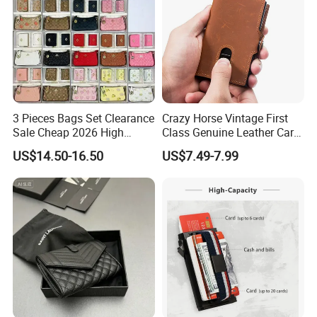
3 Pieces Bags Set Clearance
Crazy Horse Vintage First
Sale Cheap 2026 High
Class Genuine Leather Card
Quality Wholesale Purse
Holder Smart Coin Purse
US$14.50-16.50
US$7.49-7.99
Ladies Brand Long Wallet
Credit Automatic Pop Wallet
with Coin and Card Wallet
for Women Mini Wallets
Card Holder