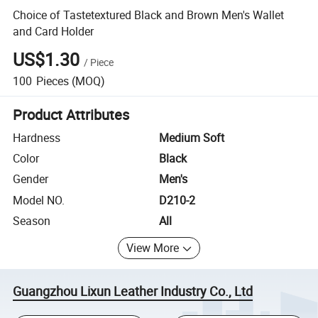
Choice of Tastetextured Black and Brown Men's Wallet
and Card Holder
US$1.30
/
Piece
100
Pieces
(MOQ)
Product Attributes
Hardness
Medium Soft
Color
Black
Gender
Men's
Model NO.
D210-2
Season
All
View More
Guangzhou Lixun Leather Industry Co., Ltd