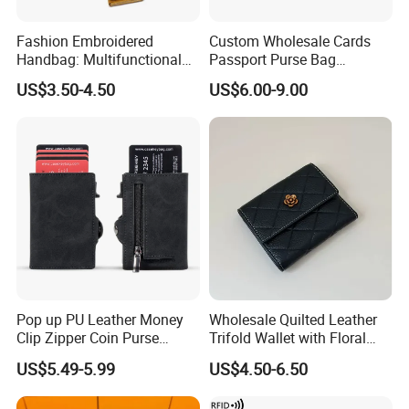
Fashion Embroidered
Custom Wholesale Cards
Handbag: Multifunctional
Passport Purse Bag
Mini Crossbody Phone Case
Premium Men Genuine
US$3.50-4.50
US$6.00-9.00
& Slim Long Wallet
Leather Wallet
Pop up PU Leather Money
Wholesale Quilted Leather
Clip Zipper Coin Purse
Trifold Wallet with Floral
Designer Case Luxury
Buckle for Gift (JT2866)
US$5.49-5.99
US$4.50-6.50
Wallet for Men Wallet
Tracker Hole