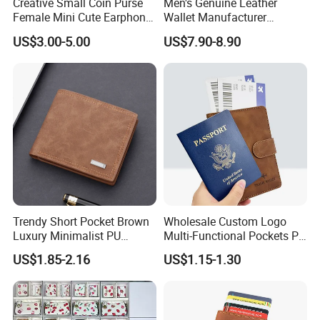
Creative Small Coin Purse
Men's Genuine Leather
Female Mini Cute Earphone
Wallet Manufacturer
Storage Bag Purse Small
Creditcard Holder Made of
US$3.00-5.00
US$7.90-8.90
Fresh Korean Coin Bag
Cow Hide Skin
Trendy Short Pocket Brown
Wholesale Custom Logo
Luxury Minimalist PU
Multi-Functional Pockets PU
Leather Mens Wallet for
Leather Passport Cover
US$1.85-2.16
US$1.15-1.30
Cash
Case Holder RFID Blocking
Travel Passport Wallet