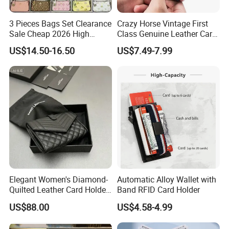
3 Pieces Bags Set Clearance
Crazy Horse Vintage First
Sale Cheap 2026 High
Class Genuine Leather Card
Quality Wholesale Purse
Holder Smart Coin Purse
US$14.50-16.50
US$7.49-7.99
Ladies Brand Long Wallet
Credit Automatic Pop Wallet
with Coin and Card Wallet
for Women Mini Wallets
Card Holder
Elegant Women's Diamond-
Automatic Alloy Wallet with
Quilted Leather Card Holder
Band RFID Card Holder
for Stylish Organization
US$88.00
US$4.58-4.99