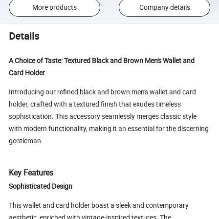
More products
Company details
Details
A Choice of Taste: Textured Black and Brown Men's Wallet and
Card Holder
Introducing our refined black and brown men's wallet and card
holder, crafted with a textured finish that exudes timeless
sophistication. This accessory seamlessly merges classic style
with modern functionality, making it an essential for the discerning
gentleman.
Key Features
Sophisticated Design
This wallet and card holder boast a sleek and contemporary
aesthetic, enriched with vintage-inspired textures. The