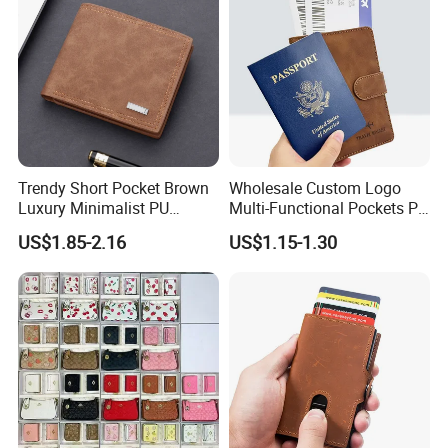
Trendy Short Pocket Brown
Wholesale Custom Logo
Luxury Minimalist PU
Multi-Functional Pockets PU
Leather Mens Wallet for
Leather Passport Cover
US$1.85-2.16
US$1.15-1.30
Cash
Case Holder RFID Blocking
Travel Passport Wallet