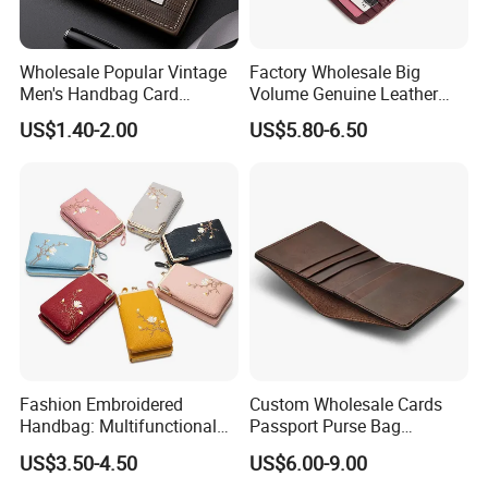
Wholesale Popular Vintage
Factory Wholesale Big
Men's Handbag Card
Volume Genuine Leather
Houlder PU Leather Wallet
Wallet with Magnet Closure
US$1.40-2.00
US$5.80-6.50
Coin Purse
Fashion Embroidered
Custom Wholesale Cards
Handbag: Multifunctional
Passport Purse Bag
Mini Crossbody Phone Case
Premium Men Genuine
US$3.50-4.50
US$6.00-9.00
& Slim Long Wallet
Leather Wallet