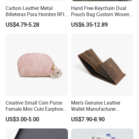
Carbon Leather Metal
Hand Free Keychain Dual
Billeteras Para Hombre RFID
Pouch Bag Custom Woven
Protection Money Clip Card
Logo Nylon Key Chain Card
US$4.79-5.28
US$6.35-12.89
Holder Wallet
Holder Wallets Purse
Creative Small Coin Purse
Men's Genuine Leather
Female Mini Cute Earphone
Wallet Manufacturer
Storage Bag Purse Small
Creditcard Holder Made of
US$3.00-5.00
US$7.90-8.90
Fresh Korean Coin Bag
Cow Hide Skin