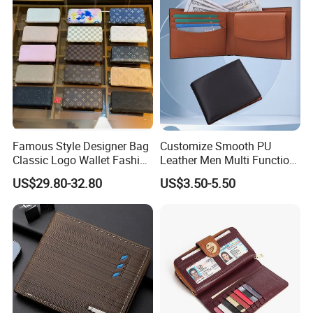
Famous Style Designer Bag
Customize Smooth PU
Classic Logo Wallet Fashion
Leather Men Multi Function
Outdoor Bag with Exquisite
Folded PU Wallet
US$29.80-32.80
US$3.50-5.50
Details