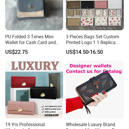
PU Folded 3 Times Mini
3 Pieces Bags Set Custom
Wallet for Cash Card and
Printed Logo 1 1 Replica
Coin
AAA Fashion Designer
US$22.75
US$14.50-16.50
Wholesale Women Wallets
with Logo Mini Card Holder
Long Luxury Leather Men
Wallets
19 Yrs Professional
Wholesale Luxury Brand