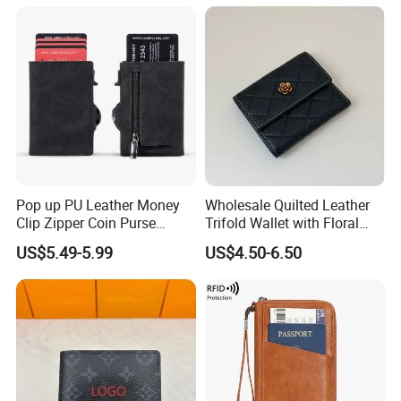
Pop up PU Leather Money
Wholesale Quilted Leather
Clip Zipper Coin Purse
Trifold Wallet with Floral
Designer Case Luxury
Buckle for Gift (JT2866)
US$5.49-5.99
US$4.50-6.50
Wallet for Men Wallet
Tracker Hole